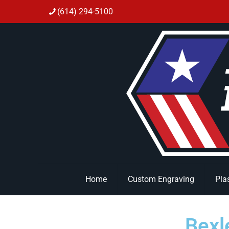
(614) 294-5100
Home
Custom Engraving
Pla
Bexl