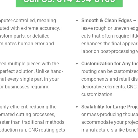
puter-controlled, meaning
Smooth & Clean Edges
– 
cuted with extreme accuracy.
leave rough or uneven ed
ustom parts, or detailed
cuts that often require litt
liminates human error and
enhances the final appear
labor on post-processing 
d multiple pieces with the
Customization for Any In
erfect solution. Unlike hand-
routing can be customized
t every single part in your
components and retail dis
for businesses requiring
decorative elements, CNC r
customization.
hly efficient, reducing the
Scalability for Large Proj
tomated cutting processes,
or mass-producing thousan
ter than traditional methods.
accommodate your project
oduction run, CNC routing gets
manufacturers alike benefi