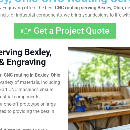
 Engraving offers the best
CNC routing serving Bexley, Ohio
, d
els, or industrial components, we bring your designs to life wi
👉 Get a Project Quote
rving Bexley,
 & Engraving
in
CNC routing in Bexley, Ohio
,
variety of materials, including
he-art CNC machines ensure
dustrial components,
 one-off prototype or large
ed to providing the best in