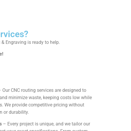
rvices?
c & Engraving is ready to help.
e!
 Our CNC routing services are designed to
and minimize waste, keeping costs low while
ts. We provide competitive pricing without
or durability.
s
– Every project is unique, and we tailor our