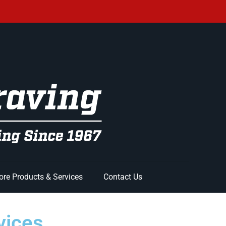
re Products & Services
Contact Us
vices