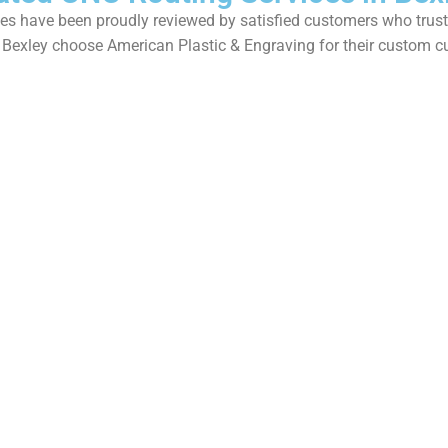
s have been proudly reviewed by satisfied customers who trust us
 Bexley choose American Plastic & Engraving for their custom c