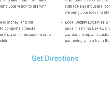
tes, and aluminum. No matter
CNC routing services to m
ring your vision to life with
signage and industrial co
we bring your ideas to life
 is money, and our
Local Bexley Expertise & 
to complete projects
pride in serving Bexley, O
her it’s a one-time custom order
craftsmanship and custome
edule.
partnering with a team that
Get Directions