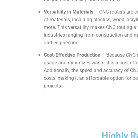
Versatility in Materials
– CNC routers are ca
of materials, including plastics, wood, acr
more. This versatility makes CNC routing a 
industries ranging from construction and ma
and engineering.
Cost-Effective Production
– Because CNC r
usage and minimizes waste, it is a cost-ef
Additionally, the speed and accuracy of C
costs, making it an affordable option for b
projects.
Highly R