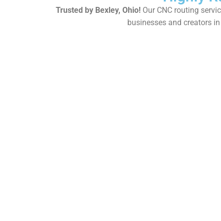
Trusted by Bexley, Ohio!
Our CNC routing service
businesses and creators in