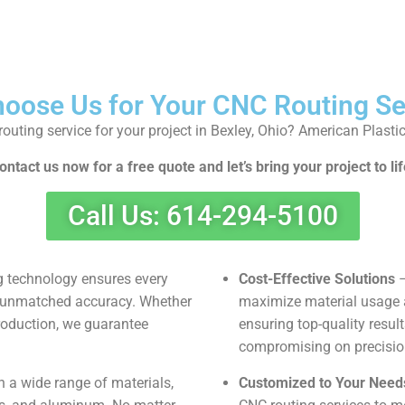
oose Us for Your CNC Routing Se
outing service for your project in Bexley, Ohio? American Plasti
ontact us now for a free quote and let’s bring your project to lif
Call Us: 614-294-5100
 technology ensures every
Cost-Effective Solutions
–
th unmatched accuracy. Whether
maximize material usage 
production, we guarantee
ensuring top-quality resul
compromising on precision 
 a wide range of materials,
Customized to Your Need