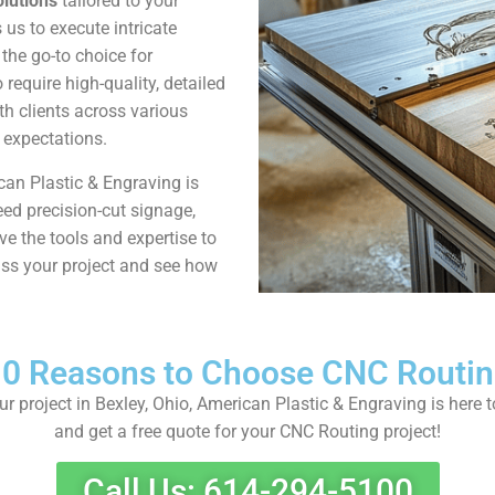
lutions
tailored to your
us to execute intricate
the go-to choice for
require high-quality, detailed
th clients across various
d expectations.
can Plastic & Engraving is
eed precision-cut signage,
 the tools and expertise to
cuss your project and see how
0 Reasons to Choose CNC Routi
our project in Bexley, Ohio, American Plastic & Engraving is here 
and get a free quote for your CNC Routing project!
Call Us: 614-294-5100