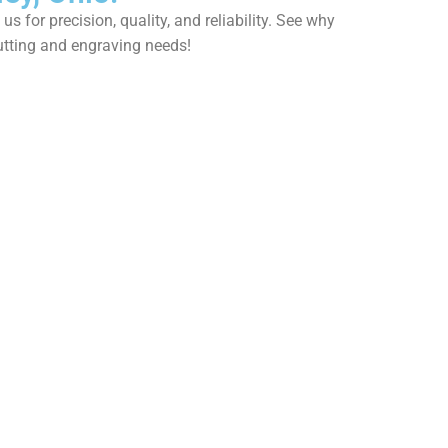
 for precision, quality, and reliability. See why
utting and engraving needs!