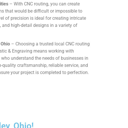
ties
– With CNC routing, you can create
 that would be difficult or impossible to
l of precision is ideal for creating intricate
, and high-detail designs in a variety of
 Ohio
– Choosing a trusted local CNC routing
astic & Engraving means working with
 who understand the needs of businesses in
h-quality craftsmanship, reliable service, and
sure your project is completed to perfection.
ey, Ohio!