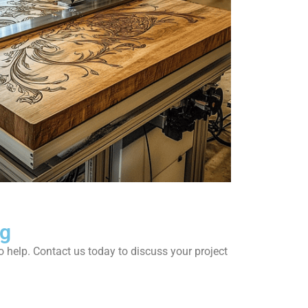
ng
to help. Contact us today to discuss your project