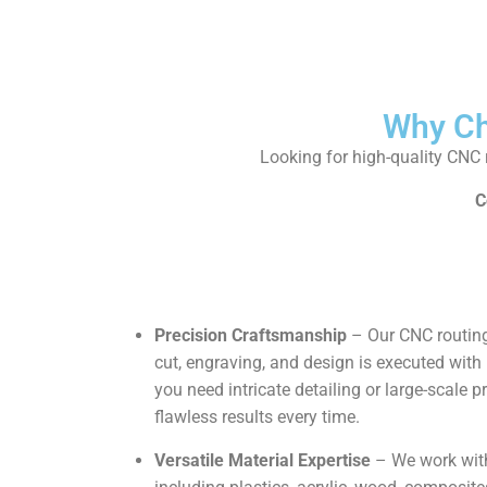
Why Ch
Looking for high-quality CNC r
C
Precision Craftsmanship
– Our CNC routing
cut, engraving, and design is executed wi
you need intricate detailing or large-scale 
flawless results every time.
Versatile Material Expertise
– We work with