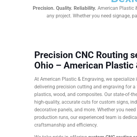
Precision. Quality. Reliability.
American Plastic &
any project. Whether you need signage, pan
Precision CNC Routing se
Ohio – American Plastic
At American Plastic & Engraving, we specialize 
delivering precision cutting and engraving for a 
plastics, wood, and composites. Our state-of-t
high-quality, accurate cuts for custom signs, in
decorative panels, and more. Whether you need a
production runs, our experienced team is dedicat
craftsmanship and efficiency.