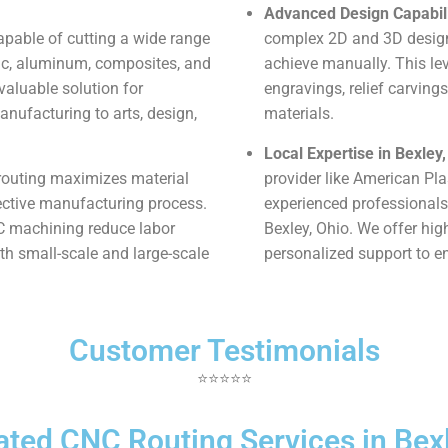
Advanced Design Capabili
pable of cutting a wide range
complex 2D and 3D designs
ylic, aluminum, composites, and
achieve manually. This leve
valuable solution for
engravings, relief carvings
nufacturing to arts, design,
materials.
Local Expertise in Bexley,
outing maximizes material
provider like American Pl
fective manufacturing process.
experienced professionals
NC machining reduce labor
Bexley, Ohio. We offer hig
oth small-scale and large-scale
personalized support to en
Customer Testimonials
⭐⭐⭐⭐⭐
ated CNC Routing Services in Bexl