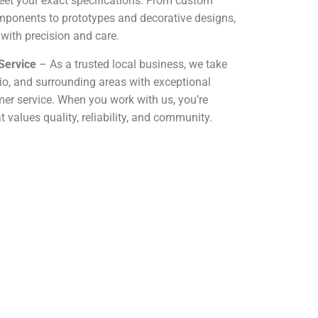
eet your exact specifications. From custom
mponents to prototypes and decorative designs,
 with precision and care.
Service
– As a trusted local business, we take
hio, and surrounding areas with exceptional
r service. When you work with us, you’re
 values quality, reliability, and community.