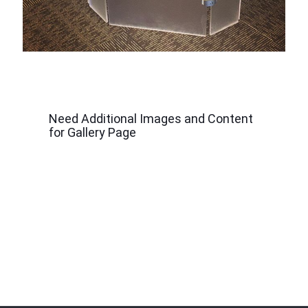
Need Additional Images and Content
for Gallery Page