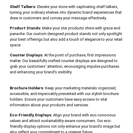
Shelf Talkers:
Elevate your store with captivating shelf talkers,
turning your ordinary shelves into dynamic brand experiences that
draw in customers and convey your message effectively.
Product Stands:
Make your star products shine with grace and
panache. Our custom-designed product stands not only spotlight
your best offerings but also add a touch of elegance to your retail
space.
Counter Displays:
At the point of purchase, first impressions
matter. Our beautifully crafted counter displays are designed to
grab your customers' attention, encouraging impulse purchases
and enhancing your brand's visibility.
Brochure Holders:
Keep your marketing materials organized,
accessible, and impeccably presented with our stylish brochure
holders. Ensure your customers have easy access to vital
information about your products and services.
Eco-Friendly Displays:
Align your brand with eco-conscious
values and attract sustainability-aware consumers. Our eco-
friendly display options not only enhance your brand's image but
also reflect your commitment to a greener future.