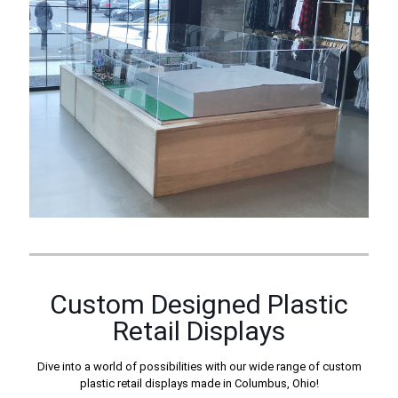
Custom Designed Plastic
Retail Displays
Dive into a world of possibilities with our wide range of custom
plastic retail displays made in Columbus, Ohio!