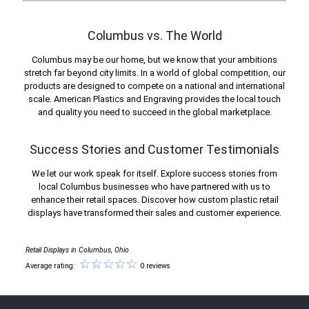
Columbus vs. The World
Columbus may be our home, but we know that your ambitions
stretch far beyond city limits. In a world of global competition, our
products are designed to compete on a national and international
scale. American Plastics and Engraving provides the local touch
and quality you need to succeed in the global marketplace.
Success Stories and Customer Testimonials
We let our work speak for itself. Explore success stories from
local Columbus businesses who have partnered with us to
enhance their retail spaces. Discover how custom plastic retail
displays have transformed their sales and customer experience.
Retail Displays in Columbus, Ohio
Average rating:
0 reviews