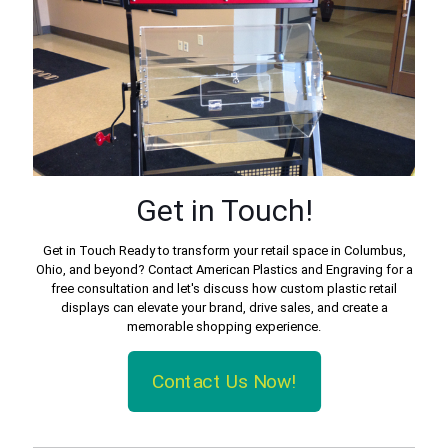
Get in Touch!
Get in Touch Ready to transform your retail space in Columbus,
Ohio, and beyond? Contact American Plastics and Engraving for a
free consultation and let's discuss how custom plastic retail
displays can elevate your brand, drive sales, and create a
memorable shopping experience.
Contact Us Now!