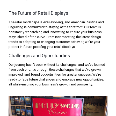
The Future of Retail Displays
The retail landscape is ever-evolving, and American Plastics and
Engraving is committed to staying at the forefront. Our team is
constantly researching and innovating to ensure your business
stays ahead of the curve. From incorporating the latest design
trends to adapting to changing customer behavior, we're your
partner in future-proofing your retail displays.
Challenges and Opportunities
Our journey hasn't been without its challenges, and we've learned
from each one. It's through these challenges that we've grown,
improved, and found opportunities for greater success. We're
ready to face future challenges and embrace new opportunities,
all while ensuring your business's growth and prosperity.