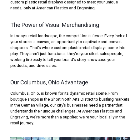
custom plastic retail displays designed to meet your unique
needs, only at American Plastics and Engraving.
The Power of Visual Merchandising
In today's retail landscape, the competition is fierce. Every inch of
your store is a canvas, an opportunity to captivate and convert
shoppers. That's where custom plastic retail displays come into
play. They aren't just functional; they're your silent salespeople,
working tirelessly to tell your brand's story, showcase your
products, and drive sales.
Our Columbus, Ohio Advantage
Columbus, Ohio, is known for its dynamic retail scene. From
boutique shops in the Short North Arts District to bustling markets
in the German Village, our city's businesses need a partner that
understands their unique challenges. At American Plastics and
Engraving, we're more than a supplier; we're your local ally in the
retail journey.