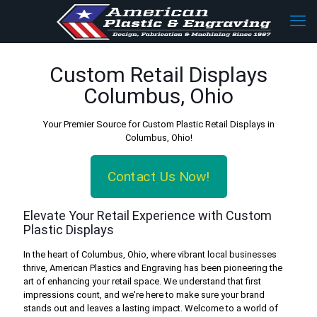
Custom Retail Displays
Columbus, Ohio
Your Premier Source for Custom Plastic Retail Displays in
Columbus, Ohio!
Contact Us Now!
Elevate Your Retail Experience with Custom
Plastic Displays
In the heart of Columbus, Ohio, where vibrant local businesses
thrive, American Plastics and Engraving has been pioneering the
art of enhancing your retail space. We understand that first
impressions count, and we're here to make sure your brand
stands out and leaves a lasting impact. Welcome to a world of