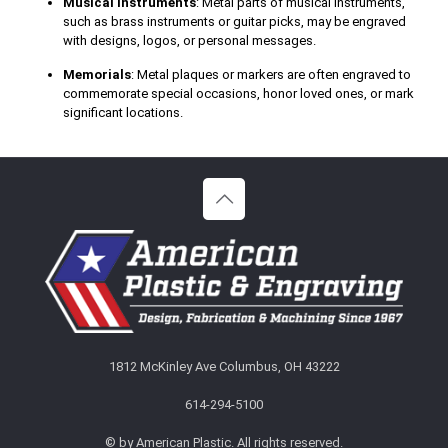
Musical Instruments
: Metal parts of musical instruments,
such as brass instruments or guitar picks, may be engraved
with designs, logos, or personal messages.
Memorials
: Metal plaques or markers are often engraved to
commemorate special occasions, honor loved ones, or mark
significant locations.
1812 McKinley Ave Columbus, OH 43222
614-294-5100
©
by American Plastic. All rights reserved.