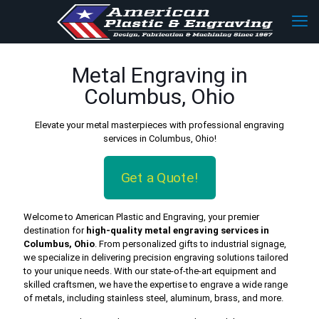
Metal Engraving in
Columbus, Ohio
Elevate your metal masterpieces with professional engraving
services in Columbus, Ohio!
Get a Quote!
Welcome to American Plastic and Engraving, your premier
destination for
high-quality metal engraving services in
Columbus, Ohio
. From personalized gifts to industrial signage,
we specialize in delivering precision engraving solutions tailored
to your unique needs. With our state-of-the-art equipment and
skilled craftsmen, we have the expertise to engrave a wide range
of metals, including stainless steel, aluminum, brass, and more.