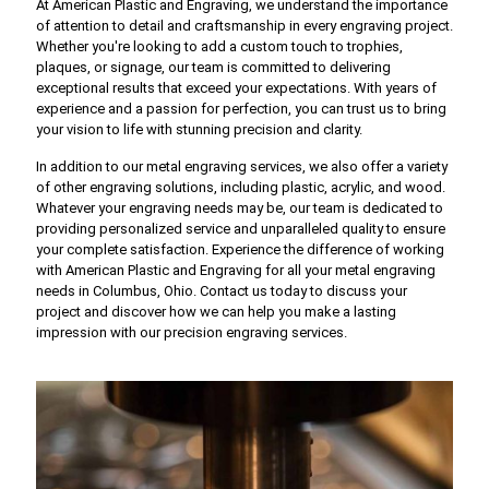
At American Plastic and Engraving, we understand the importance
of attention to detail and craftsmanship in every engraving project.
Whether you're looking to add a custom touch to trophies,
plaques, or signage, our team is committed to delivering
exceptional results that exceed your expectations. With years of
experience and a passion for perfection, you can trust us to bring
your vision to life with stunning precision and clarity.
In addition to our metal engraving services, we also offer a variety
of other engraving solutions, including plastic, acrylic, and wood.
Whatever your engraving needs may be, our team is dedicated to
providing personalized service and unparalleled quality to ensure
your complete satisfaction. Experience the difference of working
with American Plastic and Engraving for all your metal engraving
needs in Columbus, Ohio. Contact us today to discuss your
project and discover how we can help you make a lasting
impression with our precision engraving services.