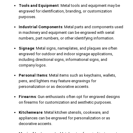
Tools and Equipment
: Metal tools and equipment may be
engraved for identification, branding, or customization
purposes.
Industrial Components
: Metal parts and components used
in machinery and equipment can be engraved with serial
numbers, part numbers, or other identifying information.
Signage
: Metal signs, nameplates, and plaques are often
engraved for outdoor and indoor signage applications,
including directional signs, informational signs, and
company logos.
Personal Items
: Metal items such as keychains, wallets,
pens, and lighters may feature engravings for
personalization or as decorative accents.
Firearms
: Gun enthusiasts often opt for engraved designs
on firearms for customization and aesthetic purposes.
Kitchenware
: Metal kitchen utensils, cookware, and
appliances can be engraved for personalization or as
decorative accents.