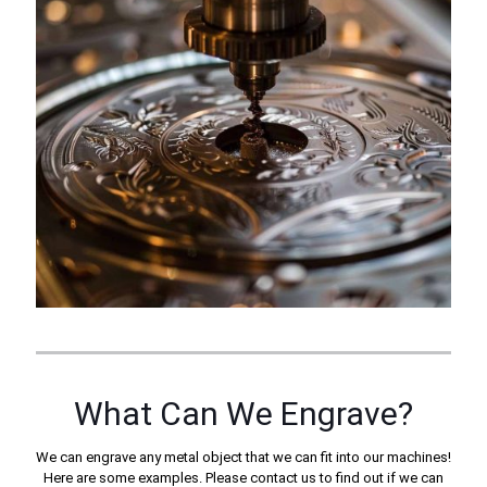
What Can We Engrave?
We can engrave any metal object that we can fit into our machines!
Here are some examples. Please contact us to find out if we can