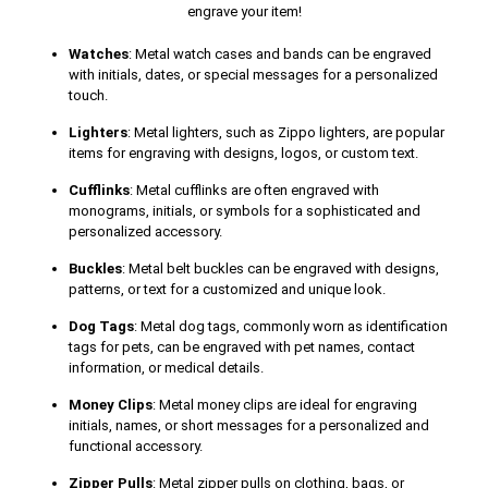
engrave your item!
Watches
: Metal watch cases and bands can be engraved
with initials, dates, or special messages for a personalized
touch.
Lighters
: Metal lighters, such as Zippo lighters, are popular
items for engraving with designs, logos, or custom text.
Cufflinks
: Metal cufflinks are often engraved with
monograms, initials, or symbols for a sophisticated and
personalized accessory.
Buckles
: Metal belt buckles can be engraved with designs,
patterns, or text for a customized and unique look.
Dog Tags
: Metal dog tags, commonly worn as identification
tags for pets, can be engraved with pet names, contact
information, or medical details.
Money Clips
: Metal money clips are ideal for engraving
initials, names, or short messages for a personalized and
functional accessory.
Zipper Pulls
: Metal zipper pulls on clothing, bags, or