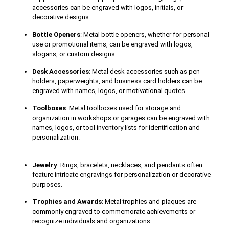
accessories can be engraved with logos, initials, or
decorative designs.
Bottle Openers
: Metal bottle openers, whether for personal
use or promotional items, can be engraved with logos,
slogans, or custom designs.
Desk Accessories
: Metal desk accessories such as pen
holders, paperweights, and business card holders can be
engraved with names, logos, or motivational quotes.
Toolboxes
: Metal toolboxes used for storage and
organization in workshops or garages can be engraved with
names, logos, or tool inventory lists for identification and
personalization.
Jewelry
: Rings, bracelets, necklaces, and pendants often
feature intricate engravings for personalization or decorative
purposes.
Trophies and Awards
: Metal trophies and plaques are
commonly engraved to commemorate achievements or
recognize individuals and organizations.